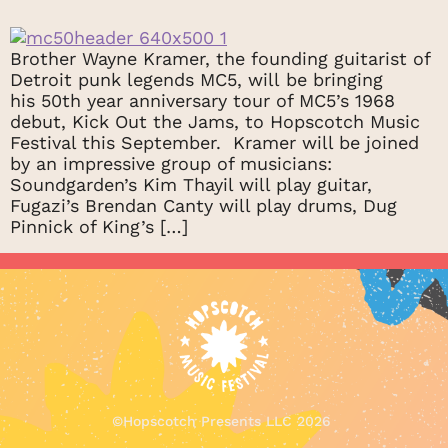
Brother Wayne Kramer, the founding guitarist of
Detroit punk legends MC5, will be bringing
his 50th year anniversary tour of MC5’s 1968
debut, Kick Out the Jams, to Hopscotch Music
Festival this September. Kramer will be joined
by an impressive group of musicians:
Soundgarden’s Kim Thayil will play guitar,
Fugazi’s Brendan Canty will play drums, Dug
Pinnick of King’s […]
©
Hopscotch Presents LLC
2026