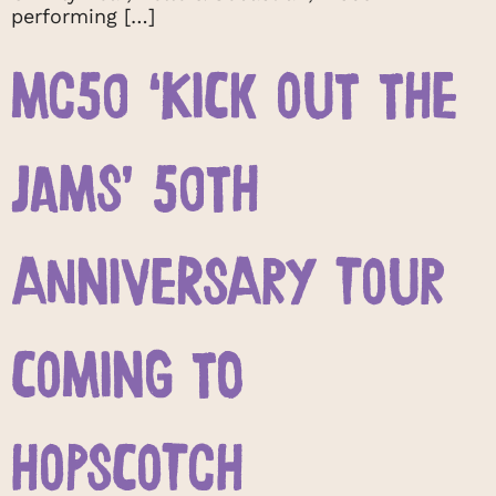
performing […]
MC50 ‘KICK OUT THE
JAMS’ 50TH
ANNIVERSARY TOUR
COMING TO
HOPSCOTCH