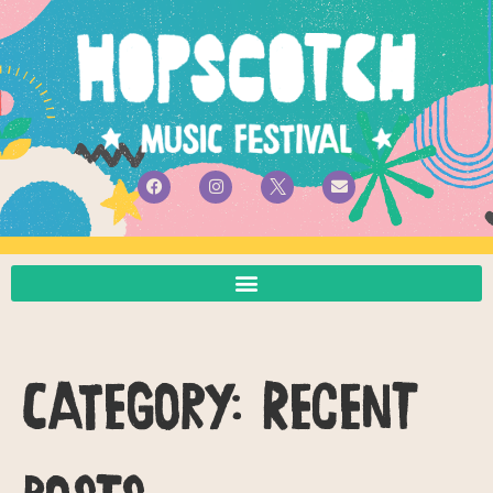
Category:
Recent
Posts