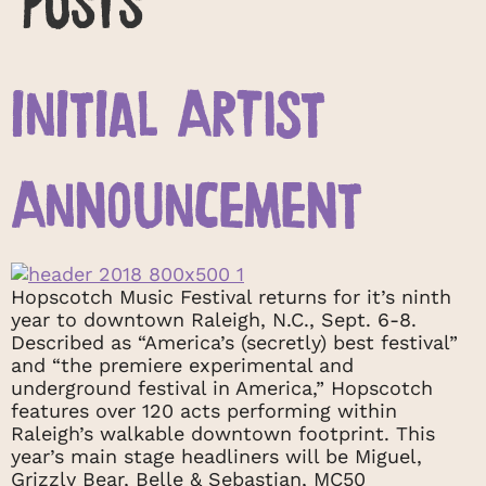
INITIAL ARTIST
ANNOUNCEMENT
Hopscotch Music Festival returns for it’s ninth
year to downtown Raleigh, N.C., Sept. 6-8.
Described as “America’s (secretly) best festival”
and “the premiere experimental and
underground festival in America,” Hopscotch
features over 120 acts performing within
Raleigh’s walkable downtown footprint. This
year’s main stage headliners will be Miguel,
Grizzly Bear, Belle & Sebastian, MC50